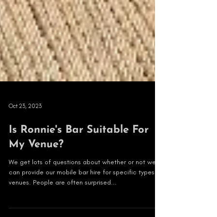
Oct 23, 2023
Is Ronnie's Bar Suitable For
My Venue?
We get lots of questions about whether or not we
can provide our mobile bar hire for specific types of
venues. People are often surprised...