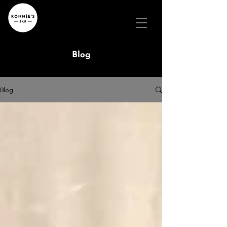
Blog
Blog