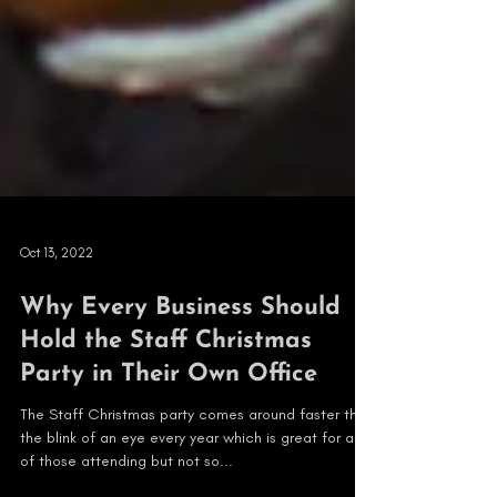
Oct 13, 2022
Why Every Business Should
Hold the Staff Christmas
Party in Their Own Office