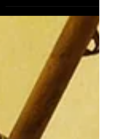
The Staff Christmas party comes around faster than
the blink of an eye every year which is great for all
of those attending but not so...