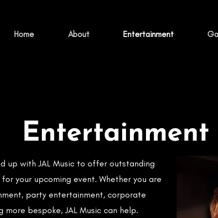
Home
About
Entertainment
Gal
Entertainment
d up with JAL Music to offer outstanding
 for your upcoming event. Whether you are
nment, party entertainment, corporate
g more bespoke, JAL Music can help.