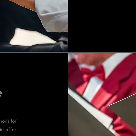
e
oirs for
irs offer