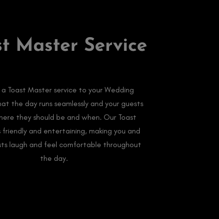
st Master Service
 a Toast Master service to your Wedding
hat the day runs seamlessly and your guests
ere they should be and when. Our Toast
s friendly and entertaining, making you and
sts laugh and feel comfortable throughout
the day.