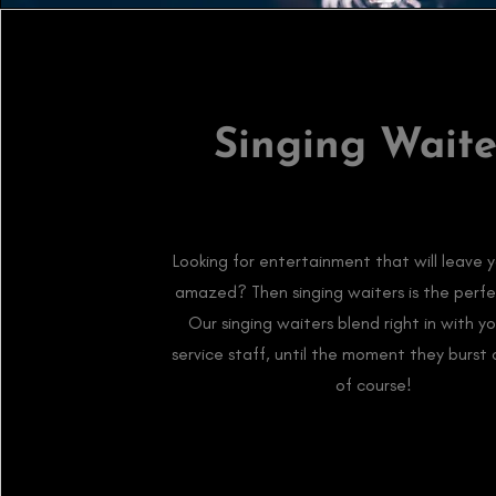
Singing Waite
Looking for entertainment that will leave 
amazed? Then singing waiters is the perfe
Our singing waiters blend right in with y
service staff, until the moment they burst 
of course!