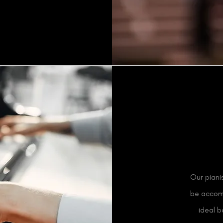
Our piani
be accomp
ideal 