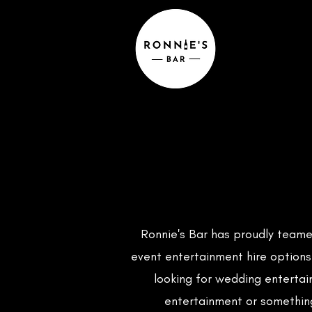
Ronnie's Bar has proudly teame
event entertainment hire options
looking for wedding entertai
entertainment or somethin