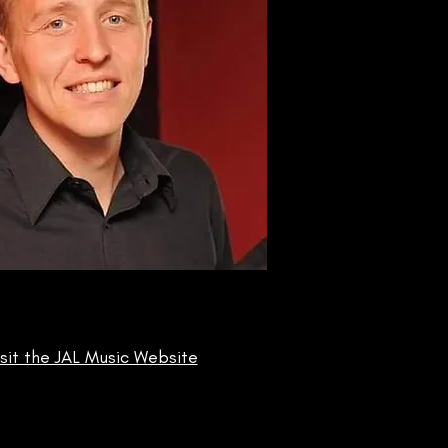
isit the JAL Music Website