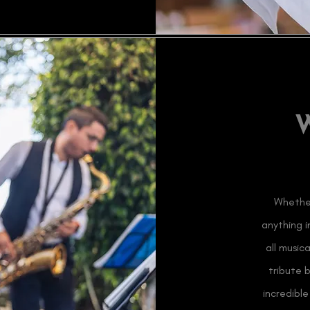
Whether
anything 
all music
tribute 
incredibl