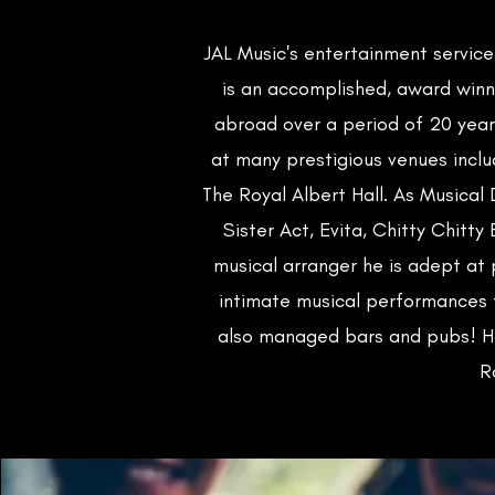
JAL Music's entertainment servic
is an accomplished, award winn
abroad over a period of 20 year
at many prestigious venues inclu
The Royal Albert Hall. As Musical 
Sister Act, Evita, Chitty Chitt
musical arranger he is adept at
intimate musical performances t
also managed bars and pubs! Ho
R