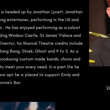
e is headed up by Jonathan Lycett. Jonathan
ing entertainer, performing in the UK and
s . He has enjoyed performing as a soloist
ding Windsor Castle, St James' Palace and
Director, his Musical Theatre credits include
y Bang Bang, Shrek, Ghost and 9 to 5. As a
 producing custom made bands, choirs and
o meet your every need. In a past life he
w apt he is placed to support Emily and
onnie's Bar.
V