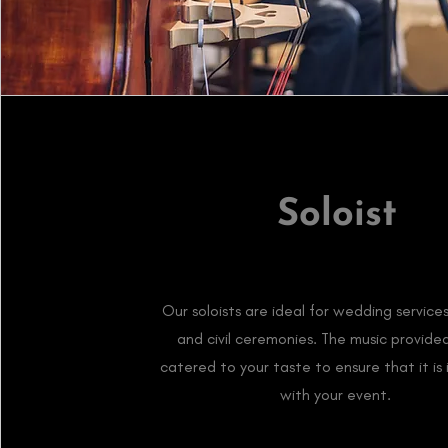
Soloist
Our soloists are ideal for wedding services,
and civil ceremonies. The music provided
catered to your taste to ensure that it is 
with your event.