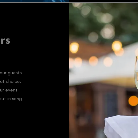
rs
your guests
ct choice.
our event
out in song