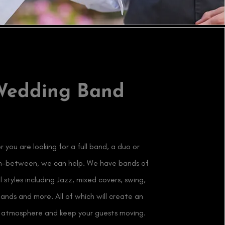
Wedding Band
 you are looking for a full band, a duo or
in-between, we can help. We have bands of
al styles including Jazz, mixed covers, swing,
bands and more. All of which will create an
e atmosphere and keep your guests moving.