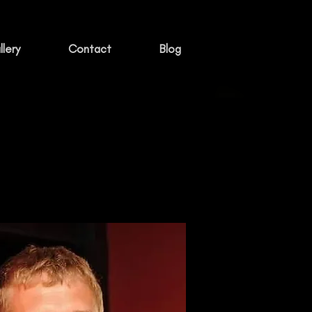
lery
Contact
Blog