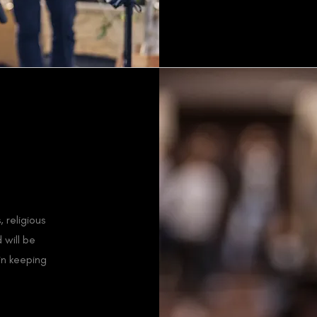
 religious
 will be
in keeping