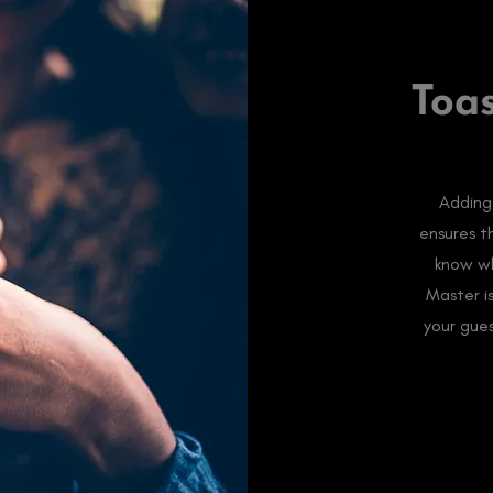
Toa
Adding
ensures t
know wh
Master i
your gue