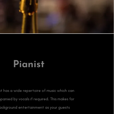
Pianist
st has a wide repertoire of music which can
anied by vocals if required. This makes for
background entertainment as your guests