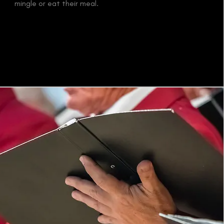
mingle or eat their meal.