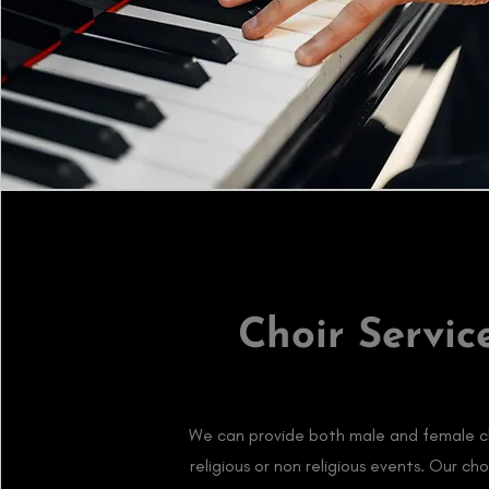
Choir Servic
We can provide both male and female ch
religious or non religious events. Our cho