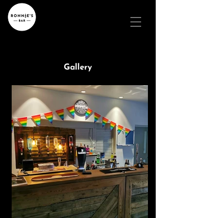
Gallery